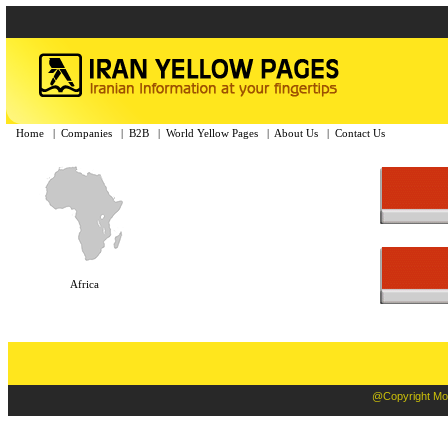
Home
|
Companies
|
B2B
|
World Yellow Pages
|
About Us
|
Contact Us
Africa
@Copyright Moba