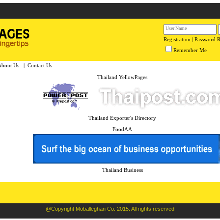
Registration
|
Password 
Remember Me
About Us
|
Contact Us
Thailand YellowPages
Thailand Exporter's Directory
FoodAA
Thailand Business
@Copyright Moballeghan Co. 2015. All rights reserved