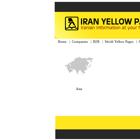
Home
|
Companies
|
B2B
|
World Yellow Pages
|
Asia