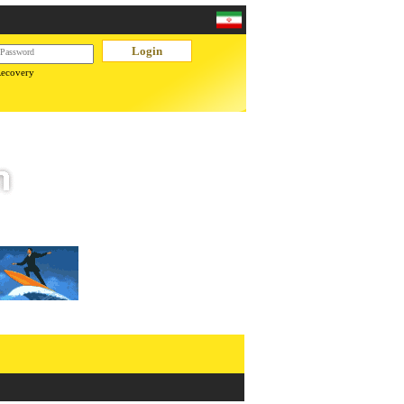
Recovery