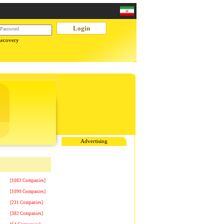
Recovery
Advertising
[1083 Companies]
[1090 Companies]
[231 Companies]
[382 Companies]