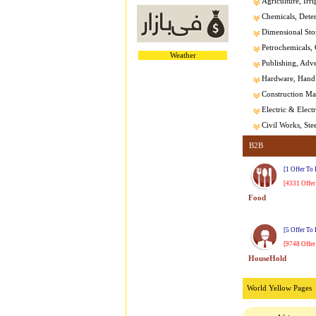
Agriculture, Irri
Chemicals, Dete
Dimensional Sto
Petrochemicals, 
Weather
Publishing, Adver
Hardware, Hand 
Construction Mat
Electric & Elect
Civil Works, Stee
B2B
[1 Offer To
[4331 Offer
Food
[5 Offer To
[9748 Offer
HouseHold
World Yellow Pages