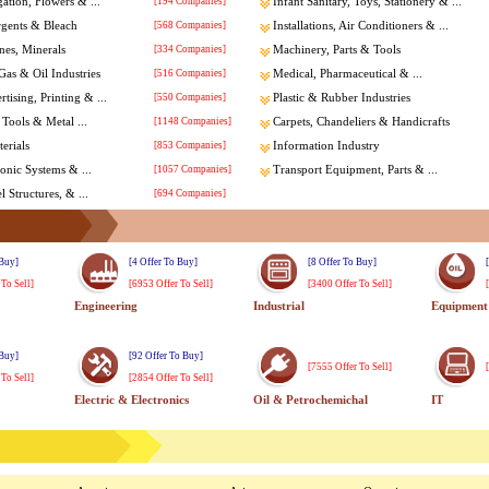
gation, Flowers & ...
[194 Companies]
Infant Sanitary, Toys, Stationery & ...
rgents & Bleach
[568 Companies]
Installations, Air Conditioners & ...
nes, Minerals
[334 Companies]
Machinery, Parts & Tools
Gas & Oil Industries
[516 Companies]
Medical, Pharmaceutical & ...
tising, Printing & ...
[550 Companies]
Plastic & Rubber Industries
Tools & Metal ...
[1148 Companies]
Carpets, Chandeliers & Handicrafts
erials
[853 Companies]
Information Industry
ronic Systems & ...
[1057 Companies]
Transport Equipment, Parts & ...
l Structures, & ...
[694 Companies]
 Buy]
[4 Offer To Buy]
[8 Offer To Buy]
 To Sell]
[6953 Offer To Sell]
[3400 Offer To Sell]
Engineering
Industrial
Equipment
 Buy]
[92 Offer To Buy]
[7555 Offer To Sell]
 To Sell]
[2854 Offer To Sell]
Electric & Electronics
Oil & Petrochemichal
IT