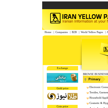
Home
|
Companies
|
B2B
|
World Yellow Pages
|
Exchange
BROWSE BUSINESS
Primary
Electronic Cons
Gold price
Textiles, Garment
Household Appl
Cosmetic & Hygi
Coin price