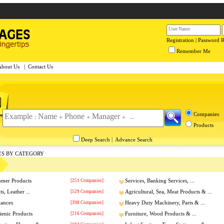
Registration
|
Password 
Remember Me
About Us
|
Contact Us
Companies
Products
Deep Search
|
Advance Search
ES BY CATEGORY
umer Products
[251 Companies]
Services, Banking Services, ...
s, Leather ...
[529 Companies]
Agricultural, Sea, Meat Products & ...
iances
[398 Companies]
Heavy Duty Machinery, Parts & ...
enic Products
[216 Companies]
Furniture, Wood Products & ...