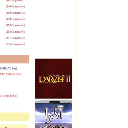
[64 Companies]
[540 Companies]
[859 Companies]
[840 Companies]
[363 Companies]
[252 Companies]
[391 Companies]
[735 Companies]
[6 Offer To Buy]
[1351 Offer To Sell]
[61 Offer To Sell]